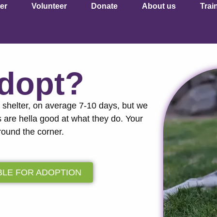
er
Volunteer
Donate
About us
Trai
Adopt?
a shelter, on average 7-10 days, but we
s are hella good at what they do. Your
round the corner.
BLE FOR ADOPTION