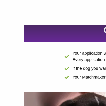
Your application
Every application 
If the dog you wan
Your Matchmaker w