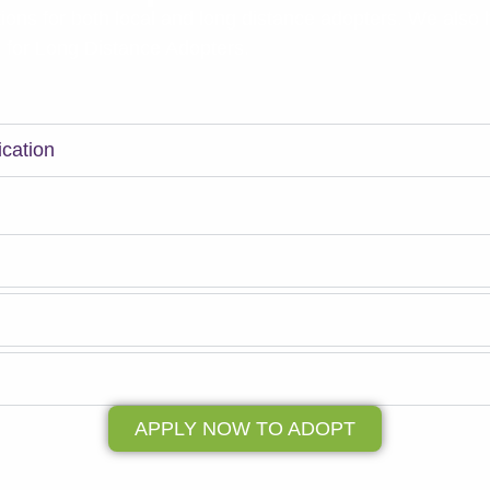
ions for both local and long distance adopters. We also
n for Long Distance Adopters.
Your matchmaker will explain the adoption process furthe
ication
ne application by clicking the Apply Now button.
 Phone Call
 meet your Match!
l
APPLY NOW TO ADOPT