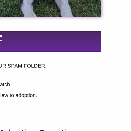
:
K YOUR SPAM FOLDER.
match.
iew to adoption.