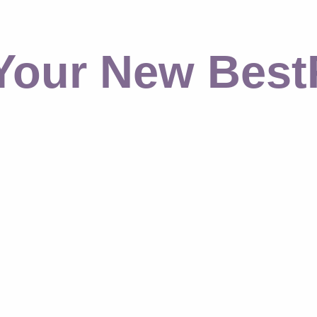
Your New Best​