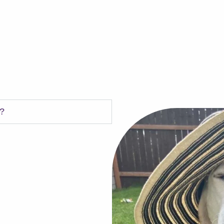
s?
LPP)
 year of Heartworm