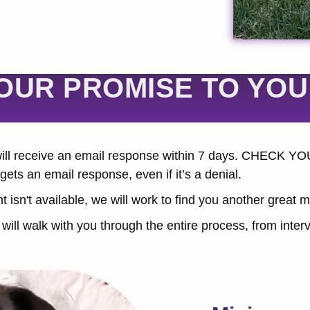
OUR PROMISE TO YOU
 will receive an email response within 7 days. CHEC
gets an email response, even if it’s a denial.
t isn't available, we will work to find you another great 
ill walk with you through the entire process, from interv