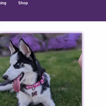
ning
Shop