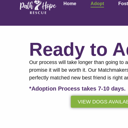
Home
Adopt
Fost
Ready to 
Our process will take longer than going to 
promise it will be worth it. Our Matchmaker
perfectly matched new best friend is right a
*Adoption Process takes 7-10 days.
VIEW DOGS AVAILA