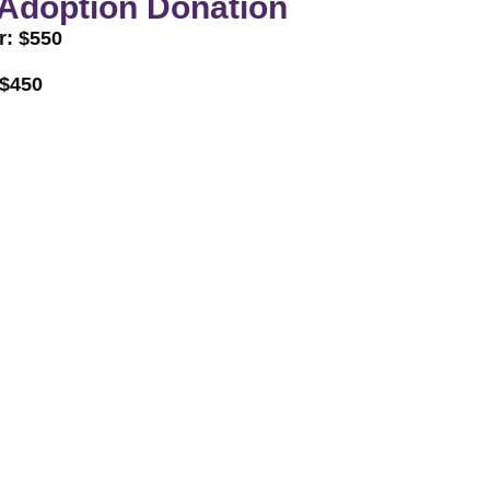
Adoption Donation
r: $550
 $450