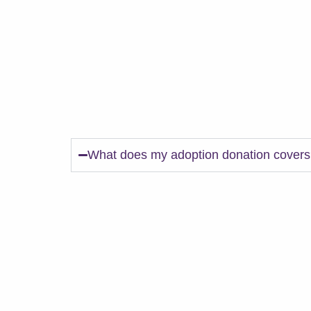
FAQs.
What does my adoption donation cover
*Age appropriate core vaccines (DAPP/DH
*Bordetella (kennel cough)
*Rabies (depending on age)
*Current on Heartworm Prevention OR one
treatment and free monthly screenings