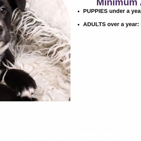
Minimum 
PUPPIES under a yea
ADULTS over a year:
Adoption Process