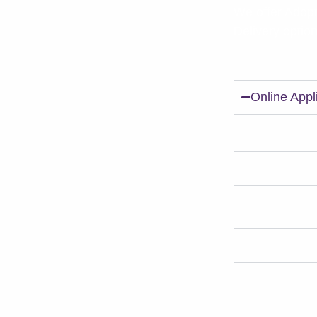
We offer Adopt
Delivery optio
*
Online Appl
Submit an onli
Matchmaker
It's time to
In-home tria