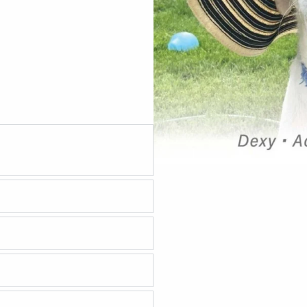
 are performed at 8 weeks
pletion of an approved
 sure the adoption
 the process take?
nce?