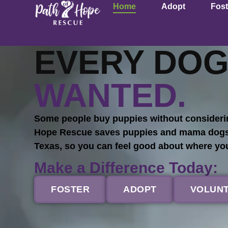
Home
Adopt
Fost
EVERY DOG
WANTED.
Some people buy puppies without considerin
Hope Rescue saves puppies and mama dogs fr
Texas, so you can feel good about where y
Make a Difference Today:
FOSTER
ADOPT
VOLUN