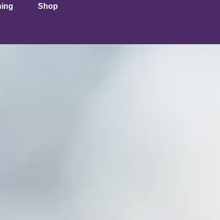
ning
Shop