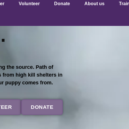
er
Volunteer
Donate
About us
Trai
.
g the source. Path of
om high kill shelters in
our puppy comes from.
TEER
DONATE