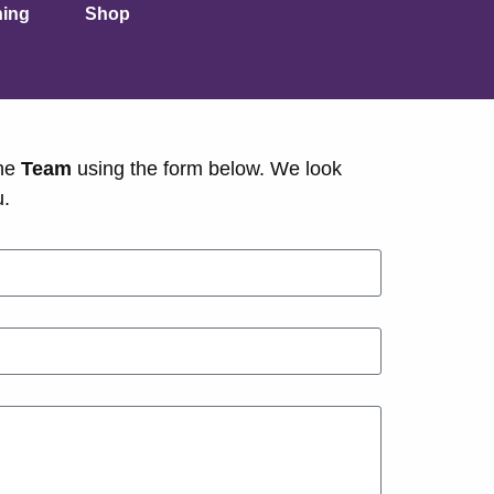
ning
Shop
he
Team
using the form below. We look
u.