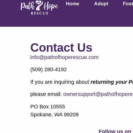
Home
Adopt
Fost
Contact Us
info@pathofhoperescue.com
(509) 280-4192
If you are inquiring about
returning your 
please email:
ownersupport@pathofhopere
PO Box 10555
Spokane, WA 99209
Follow us on