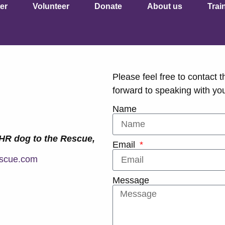
er
Volunteer
Donate
About us
Trai
Please feel free to contact t
forward to speaking with yo
Name
PHR dog to the Rescue,
Email
scue.com
Message