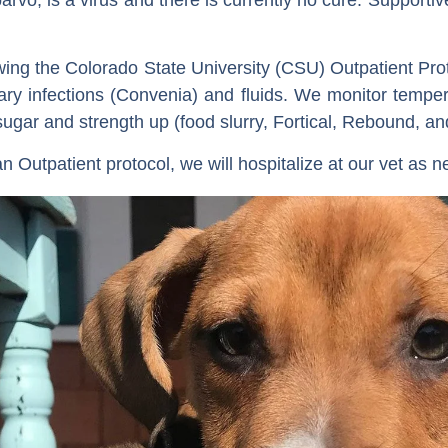
wing the Colorado State University (CSU) Outpatient Pr
dary infections (Convenia) and fluids. We monitor tempe
gar and strength up (food slurry, Fortical, Rebound, an
an Outpatient protocol, we will hospitalize at our vet as 