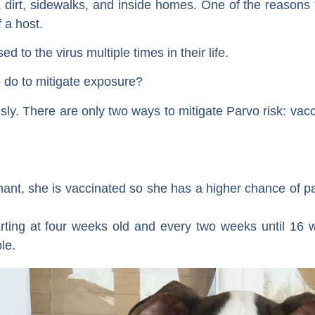
dirt, sidewalks, and inside homes. One of the reasons th
f a host.
 to the virus multiple times in their life.
do to mitigate exposure?
ly. There are only two ways to mitigate Parvo risk: vacci
ant, she is vaccinated so she has a higher chance of pa
rting at four weeks old and every two weeks until 16 w
le.