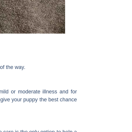
of the way.
mild or moderate illness and for
o give your puppy the best chance
e care is the only option to help a