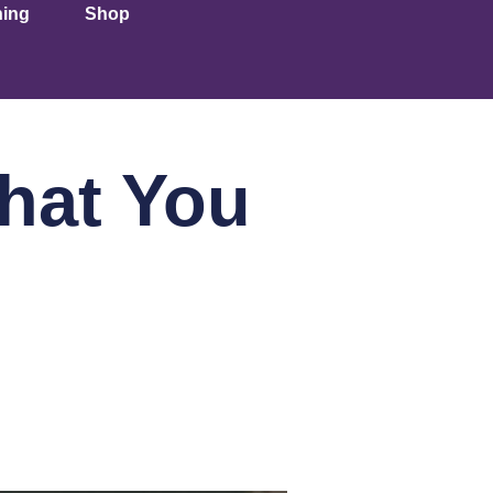
ning
Shop
hat You