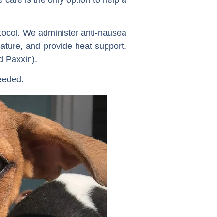
otocol. We administer anti-nausea
rature, and provide heat support,
d Paxxin).
needed.