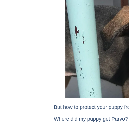
But how to protect your puppy fr
Where did my puppy get Parvo?