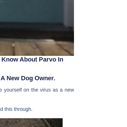
 Know About Parvo In 
As A New Dog Owner.
te yourself on the virus as a new
d this through.