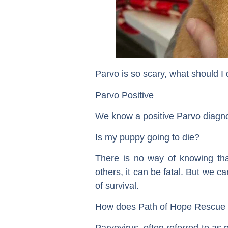
Parvo is so scary, what should I 
Parvo Positive
We know a positive Parvo diagno
Is my puppy going to die?
There is no way of knowing that
others, it can be fatal. But we 
of survival.
How does Path of Hope Rescue 
Parvovirus, often referred to as p