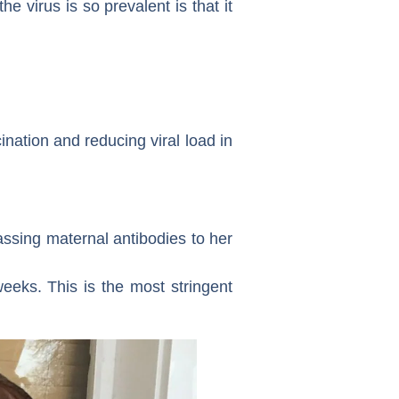
e virus is so prevalent is that it
nation and reducing viral load in
ssing maternal antibodies to her
eeks. This is the most stringent