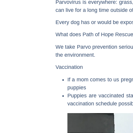
Parvovirus is everywhere: grass, 
can live for a long time outside o
Every dog has or would be exposed
What does Path of Hope Rescue 
We take Parvo prevention serious
the environment.
Vaccination
If a mom comes to us pregn
puppies
Puppies are vaccinated sta
vaccination schedule possib