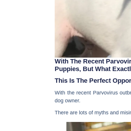
With The Recent Parvovi
Puppies, But What Exactl
This Is The Perfect Oppo
With the recent Parvovirus outbr
dog owner.
There are lots of myths and misi