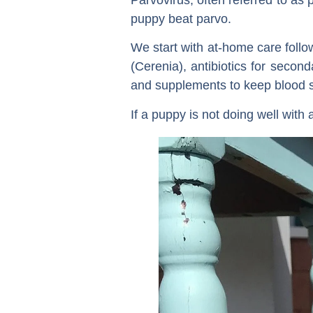
puppy beat parvo.
We start with at-home care follo
(Cerenia), antibiotics for secon
and supplements to keep blood su
If a puppy is not doing well with 