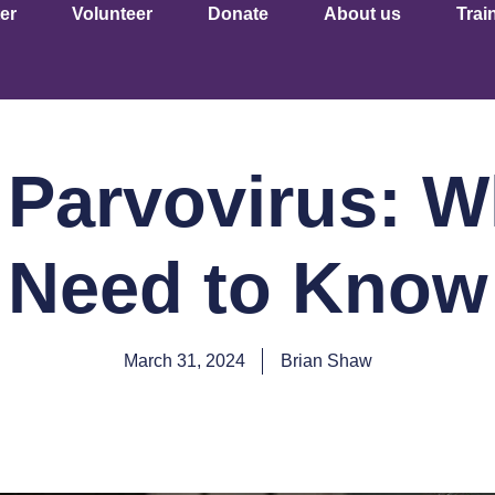
er
Volunteer
Donate
About us
Trai
 Parvovirus: W
Need to Know
March 31, 2024
Brian Shaw