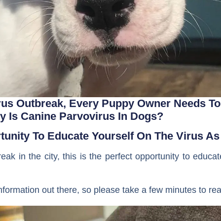
rus Outbreak, Every Puppy Owner Needs To
y Is Canine Parvovirus In Dogs?
rtunity To Educate Yourself On The Virus 
eak in the city, this is the perfect opportunity to educa
nformation out there, so please take a few minutes to rea