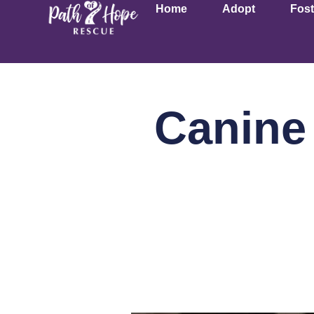
Home
Adopt
Fost
Canine