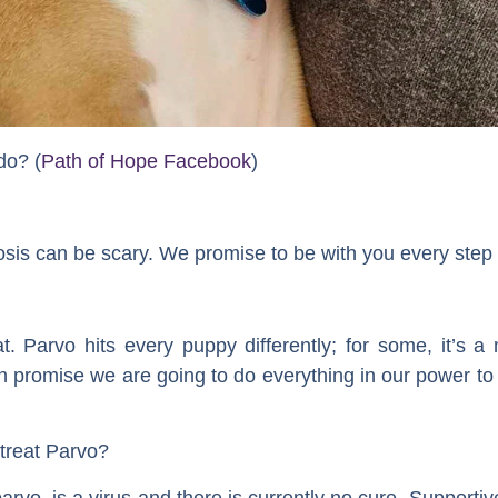
do? (
Path of Hope Facebook
)
sis can be scary. We promise to be with you every step 
. Parvo hits every puppy differently; for some, it’s a 
can promise we are going to do everything in our power t
treat Parvo?
arvo, is a virus and there is currently no cure. Supportiv