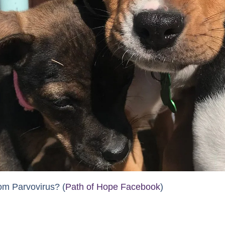
om Parvovirus? (
Path of Hope Facebook
)