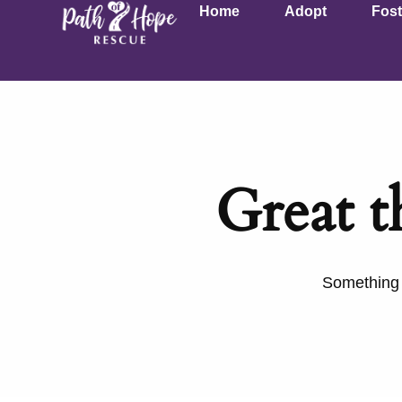
Home
Adopt
Fost
Great t
Something b