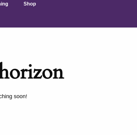
ning
Shop
 horizon
nching soon!