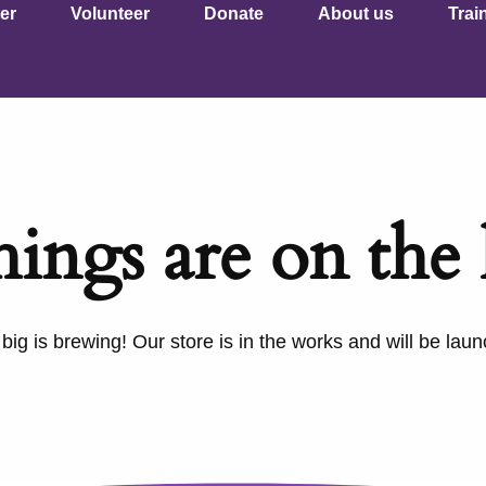
er
Volunteer
Donate
About us
Trai
hings are on the
ig is brewing! Our store is in the works and will be lau