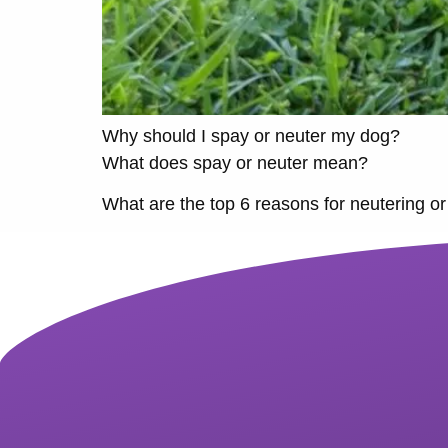
Why should I spay or neuter my dog?
What does spay or neuter mean?
What are the top 6 reasons for neutering or 