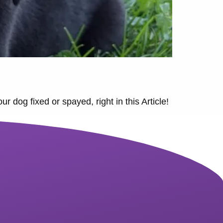
 dog fixed or spayed, right in this Article!