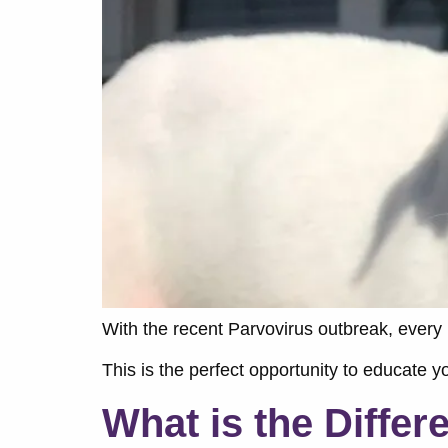
With the recent Parvovirus outbreak, every
This is the perfect opportunity to educate 
What is the Diffe