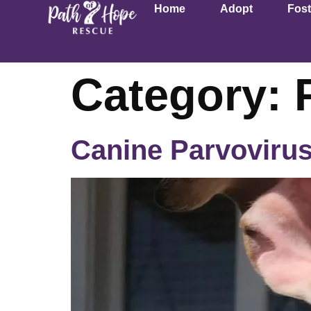
Home
Adopt
Fost
Category:
Canine Parvoviru