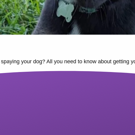
spaying your dog? All you need to know about getting your