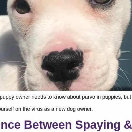
 puppy owner needs to know about parvo in puppies, but 
yourself on the virus as a new dog owner.
rence Between Spaying &