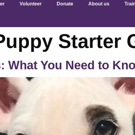
er
Volunteer
Donate
About us
Trai
Puppy Starter 
s: What You Need to Kn