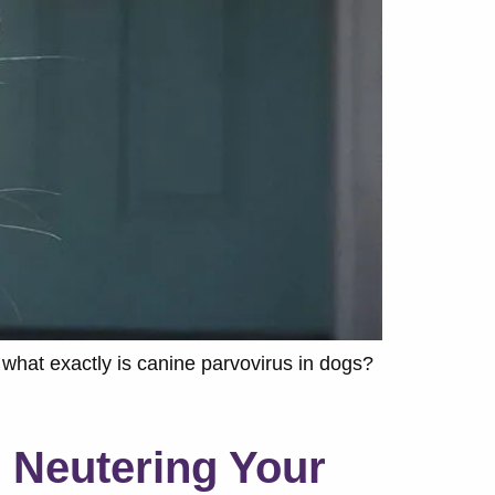
what exactly is canine parvovirus in dogs?
 Neutering Your